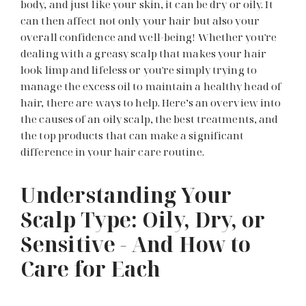
body, and just like your skin, it can be dry or oily. It
can then affect not only your hair but also your
overall confidence and well-being! Whether you're
dealing with a greasy scalp that makes your hair
look limp and lifeless or you're simply trying to
manage the excess oil to maintain a healthy head of
hair, there are ways to help. Here’s an overview into
the causes of an oily scalp, the best treatments, and
the top products that can make a significant
difference in your hair care routine.
Understanding Your
Scalp Type: Oily, Dry, or
Sensitive - And How to
Care for Each