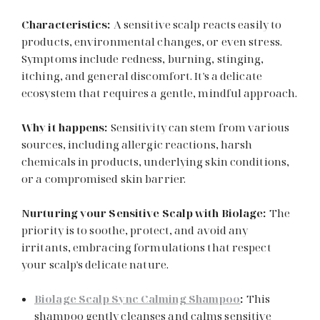
Characteristics:
A sensitive scalp reacts easily to
products, environmental changes, or even stress.
Symptoms include redness, burning, stinging,
itching, and general discomfort. It's a delicate
ecosystem that requires a gentle, mindful approach.
Why it happens:
Sensitivity can stem from various
sources, including allergic reactions, harsh
chemicals in products, underlying skin conditions,
or a compromised skin barrier.
Nurturing your Sensitive Scalp with Biolage:
The
priority is to soothe, protect, and avoid any
irritants, embracing formulations that respect
your scalp's delicate nature.
Biolage Scalp Sync Calming Shampoo
:
This
shampoo gently cleanses and calms sensitive