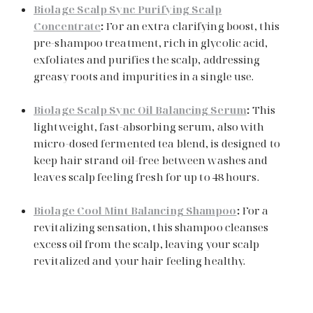
Biolage Scalp Sync Purifying Scalp
Concentrate
:
For an extra clarifying boost, this
pre-shampoo treatment, rich in glycolic acid,
exfoliates and purifies the scalp, addressing
greasy roots and impurities in a single use.
Biolage Scalp Sync Oil Balancing Serum
:
This
lightweight, fast-absorbing serum, also with
micro-dosed fermented tea blend, is designed to
keep hair strand oil-free between washes and
leaves scalp feeling fresh for up to 48 hours.
Biolage Cool Mint Balancing Shampoo
:
For a
Search
revitalizing sensation, this shampoo cleanses
excess oil from the scalp, leaving your scalp
revitalized and your hair feeling healthy.