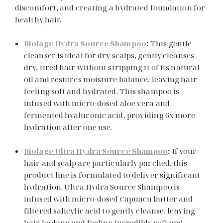
discomfort, and creating a hydrated foundation for
healthy hair.
Biolage Hydra Source Shampoo
:
This gentle
cleanser is ideal for dry scalps, gently cleanses
dry, tired hair without stripping it of its natural
oil and restores moisture balance, leaving hair
feeling soft and hydrated. This shampoo is
infused with micro-dosed aloe vera and
fermented hyaluronic acid, providing 6x more
hydration after one use.
Biolage Ultra Hydra Source Shampoo
:
If your
hair and scalp are particularly parched, this
product line is formulated to deliver significant
hydration. Ultra Hydra Source Shampoo is
infused with micro-dosed Capuacu butter and
filtered salicylic acid to gently cleanse, leaving
hair looking and feeling incredibly soft and