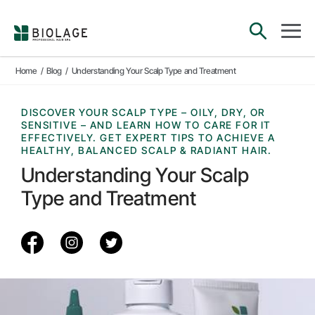
Main Navigation
open sea
open 
Home
/
Blog
/
Understanding Your Scalp Type and Treatment
DISCOVER YOUR SCALP TYPE – OILY, DRY, OR
SENSITIVE – AND LEARN HOW TO CARE FOR IT
EFFECTIVELY. GET EXPERT TIPS TO ACHIEVE A
HEALTHY, BALANCED SCALP & RADIANT HAIR.
Understanding Your Scalp
Type and Treatment