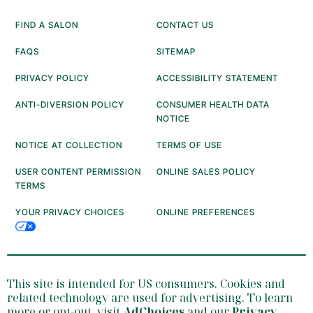
FIND A SALON
CONTACT US
FAQS
SITEMAP
PRIVACY POLICY
ACCESSIBILITY STATEMENT
ANTI-DIVERSION POLICY
CONSUMER HEALTH DATA
NOTICE
NOTICE AT COLLECTION
TERMS OF USE
USER CONTENT PERMISSION
ONLINE SALES POLICY
TERMS
YOUR PRIVACY CHOICES
ONLINE PREFERENCES
This site is intended for US consumers. Cookies and
related technology are used for advertising. To learn
more or opt-out, visit
AdChoices
and our
Privacy