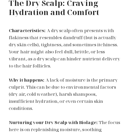
The Dry Scalp: Craving
Hydration and Comfort
Characteristics:
A dry scalp often presents with
flakiness that resembles dandruff (but is actually
dry skin cells), tightness, and sometimes itchiness.
Your hair might also feel dull, brittle, or less
vibrant, as a dry scalp can hinder nutrient delivery
to the hair follicles.
Why it happens:
A lack of moisture is the primary
culprit. This can be due to environmental factors
(dry air, cold weather), harsh shampoos,
insufficient hydration, or even certain skin
conditions.
Nurturing your Dry Scalp with Biolage:
The focus
here is on replenishing moisture, soothing