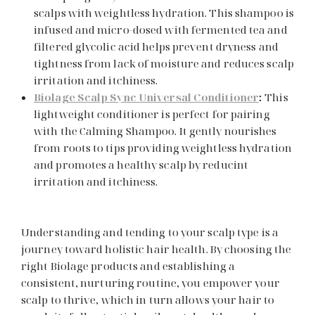
scalps with weightless hydration. This shampoo is
infused and micro-dosed with fermented tea and
filtered glycolic acid helps prevent dryness and
tightness from lack of moisture and reduces scalp
irritation and itchiness.
Biolage Scalp Sync Universal Conditioner
:
This
lightweight conditioner is perfect for pairing
with the Calming Shampoo. It gently nourishes
from roots to tips providing weightless hydration
and promotes a healthy scalp by reducint
irritation and itchiness.
Understanding and tending to your scalp type is a
journey toward holistic hair health. By choosing the
right Biolage products and establishing a
consistent, nurturing routine, you empower your
scalp to thrive, which in turn allows your hair to