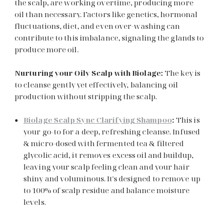
the scalp, are working overtime, producing more
oil than necessary. Factors like genetics, hormonal
fluctuations, diet, and even over-washing can
contribute to this imbalance, signaling the glands to
produce more oil.
Nurturing your Oily Scalp with Biolage:
The key is
to cleanse gently yet effectively, balancing oil
production without stripping the scalp.
Biolage Scalp Sync Clarifying Shampoo
:
This is
your go-to for a deep, refreshing cleanse. Infused
& micro-dosed with fermented tea & filtered
glycolic acid, it removes excess oil and buildup,
leaving your scalp feeling clean and your hair
shiny and voluminous. It's designed to remove up
to 100% of scalp residue and balance moisture
levels.