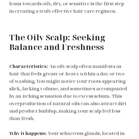
leans towards oily, dry, or sensitive is the first step
in creating a truly effective hair care regimen.
The Oily Scalp: Seeking
Balance and Freshness
Characteristics:
An oily scalp often manifests as
hair that feels greasy or heavy within a day or two
of washing. You might notice your roots appearing
slick, lacking volume, and sometimes accompanied
by an itching sensation due to excess sebum. This
overproduction of natural oils can also attract dirt
and product buildup, making your scalp feel less
than fresh.
Why it happens:
Your sebaceous glands, located in