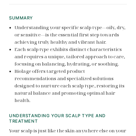
SUMMARY
Understanding your specific scalp type—oily, dry,
or sensitive—is the essential first step towards
achieving truly healthy and vibrant hair.
Each scalp type exhibits distinct characteristics
and requires a unique, tailored approach to care,
focusing on balancing, hydrating, or soothing.
Biolage offers targeted product
recommendations and specialized solutions
designed to nurture each scalp type, restoring its
natural balance and promoting optimal hair
health.
UNDERSTANDING YOUR SCALP TYPE AND
TREATMENT
Your scalp is just like the skin anywhere else on your