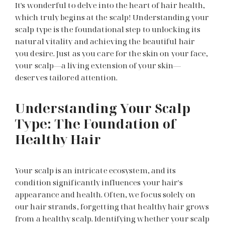
It's wonderful to delve into the heart of hair health,
which truly begins at the scalp! Understanding your
scalp type is the foundational step to unlocking its
natural vitality and achieving the beautiful hair
you desire. Just as you care for the skin on your face,
your scalp—a living extension of your skin—
deserves tailored attention.
Understanding Your Scalp
Type: The Foundation of
Healthy Hair
Your scalp is an intricate ecosystem, and its
condition significantly influences your hair's
appearance and health. Often, we focus solely on
our hair strands, forgetting that healthy hair grows
from a healthy scalp. Identifying whether your scalp