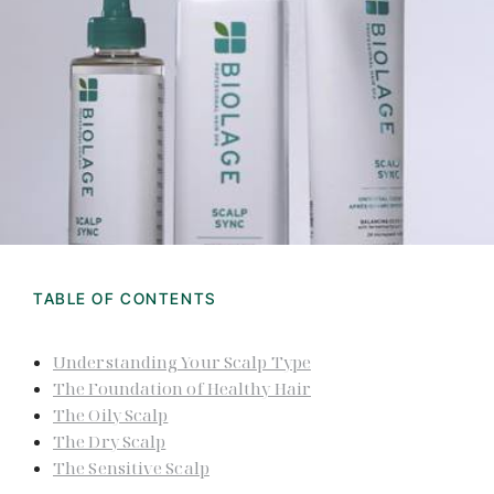
TABLE OF CONTENTS
Understanding Your Scalp Type
The Foundation of Healthy Hair
The Oily Scalp
The Dry Scalp
The Sensitive Scalp