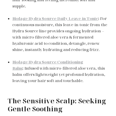
supple.
Biolage Hydra Source Daily Leave-in Tonic
:
For
continuous moisture, this leave-in tonic from the
Hydra Source line provides ongoing hydration –
with micro-filtered aloe vera & fermented
hyaluronic acid to condition, detangle, renew
shine, instantly hydrating and reducing frizz.
Biolage Hydra Source Conditioning
Balm
:
Infused with micro-filtered aloe vera, this
balm offers lightweight yet profound hydration,
leaving your hair soft and touchable.
The Sensitive Scalp: Seeking
Gentle Soothing