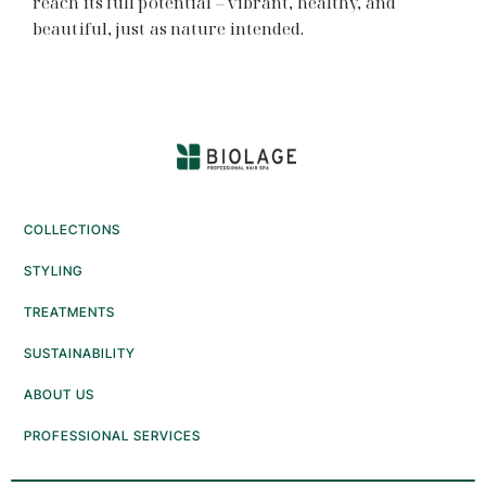
reach its full potential – vibrant, healthy, and
beautiful, just as nature intended.
COLLECTIONS
STYLING
TREATMENTS
SUSTAINABILITY
ABOUT US
PROFESSIONAL SERVICES