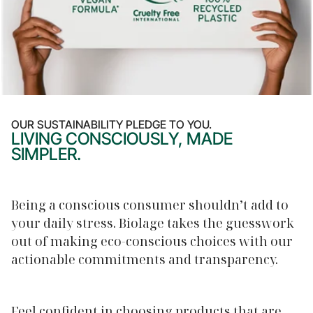
OUR SUSTAINABILITY PLEDGE TO YOU.
LIVING CONSCIOUSLY, MADE
SIMPLER.
Being a conscious consumer shouldn’t add to
your daily stress. Biolage takes the guesswork
out of making eco-conscious choices with our
actionable commitments and transparency.
Feel confident in choosing products that are