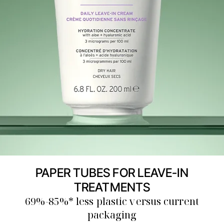
PAPER TUBES FOR LEAVE-IN
TREATMENTS
69%-85%* less plastic versus current
packaging