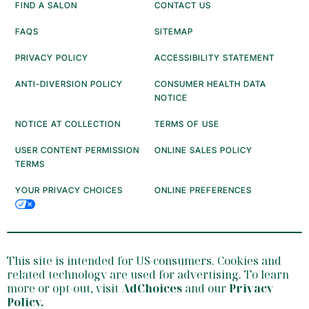
FIND A SALON
CONTACT US
FAQS
SITEMAP
PRIVACY POLICY
ACCESSIBILITY STATEMENT
ANTI-DIVERSION POLICY
CONSUMER HEALTH DATA
NOTICE
NOTICE AT COLLECTION
TERMS OF USE
USER CONTENT PERMISSION
ONLINE SALES POLICY
TERMS
YOUR PRIVACY CHOICES
ONLINE PREFERENCES
This site is intended for US consumers. Cookies and
related technology are used for advertising. To learn
more or opt-out, visit
AdChoices
and our
Privacy
Policy
.