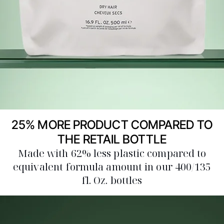
25% MORE PRODUCT COMPARED TO
THE RETAIL BOTTLE
Made with 62% less plastic compared to
equivalent formula amount in our 400/135
fl. Oz. bottles