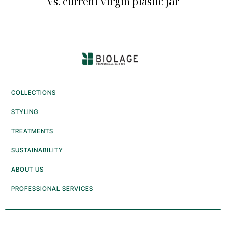
Vs. current virgin plastic jar
COLLECTIONS
STYLING
TREATMENTS
SUSTAINABILITY
ABOUT US
PROFESSIONAL SERVICES