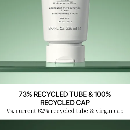
73% RECYCLED TUBE & 100%
RECYCLED CAP
Vs. current 62% recycled tube & virgin cap