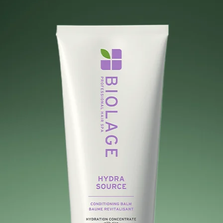
Search