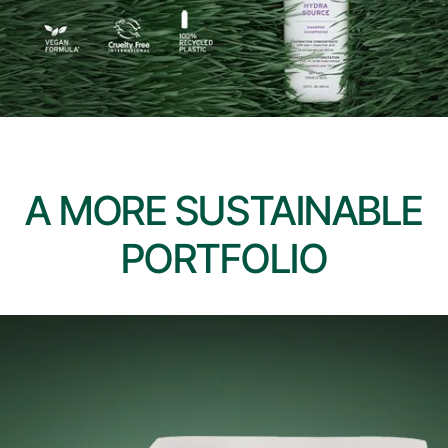
A MORE SUSTAINABLE
PORTFOLIO