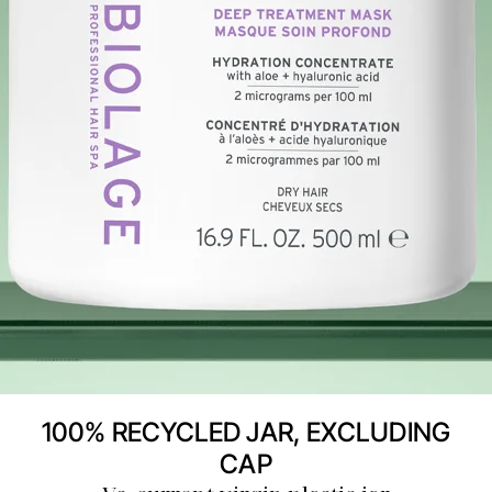
100% RECYCLED JAR, EXCLUDING
CAP