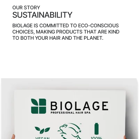
OUR STORY
SUSTAINABILITY
BIOLAGE IS COMMITTED TO ECO-CONSCIOUS
CHOICES, MAKING PRODUCTS THAT ARE KIND
TO BOTH YOUR HAIR AND THE PLANET.