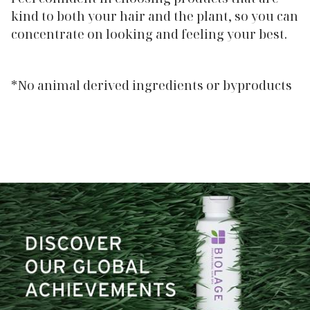
kind to both your hair and the plant, so you can
concentrate on looking and feeling your best.
*No animal derived ingredients or byproducts