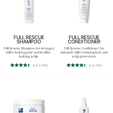
FULL RESCUE
FULL RESCUE
SHAMPOO
CONDITIONER
Full Rescue Shampoo for stronger,
Full Rescue Conditioner for
fuller-looking hair and healthy-
instantly fuller-looking hair and
looking scalp.
scalp protection.
4.4
(198)
4.4
(96)
4.4
4.4
out
out
of
of
5
5
stars.
stars.
198
96
reviews
reviews