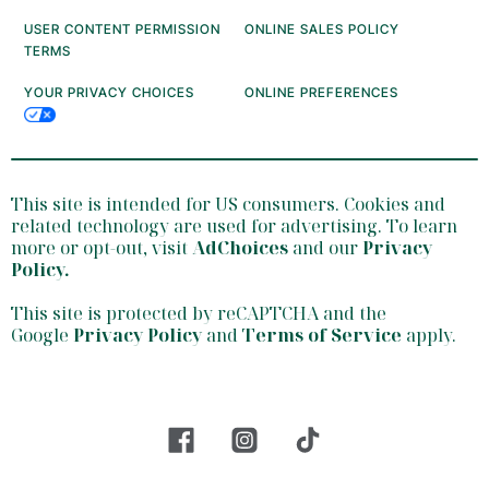
USER CONTENT PERMISSION
ONLINE SALES POLICY
TERMS
YOUR PRIVACY CHOICES
ONLINE PREFERENCES
This site is intended for US consumers. Cookies and
related technology are used for advertising. To learn
more or opt-out, visit
AdChoices
and our
Privacy
Policy
.
This site is protected by reCAPTCHA and the
Google
Privacy Policy
and
Terms of Service
apply.
facebook
insta
tiktok