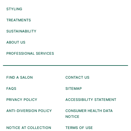
STYLING
TREATMENTS
SUSTAINABILITY
ABOUT US
PROFESSIONAL SERVICES
FIND A SALON
CONTACT US
FAQS
SITEMAP
PRIVACY POLICY
ACCESSIBILITY STATEMENT
ANTI-DIVERSION POLICY
CONSUMER HEALTH DATA
NOTICE
NOTICE AT COLLECTION
TERMS OF USE