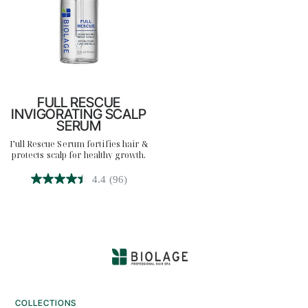
FULL RESCUE
INVIGORATING SCALP
SERUM
Full Rescue Serum fortifies hair &
protects scalp for healthy growth.
4.4
(96)
4.4
out
of
5
stars.
96
reviews
COLLECTIONS