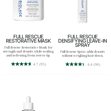
FULL RESCUE
FULL RESCUE
RESTORATIVE MASK
DENSIFYING LEAVE-IN
SPRAY
Full Rescue Restorative Mask for
strength and density while sealing
Full Rescue Spray adds density
Search
and softening from root to tip.
without weighing hair down.
4.7
(95)
4.4
(96)
4.7
4.4
out
out
of
of
5
5
stars.
stars.
95
96
reviews
reviews