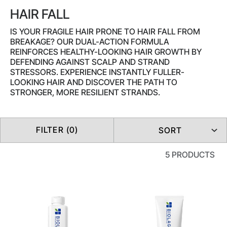
HAIR FALL
IS YOUR FRAGILE HAIR PRONE TO HAIR FALL FROM
BREAKAGE? OUR DUAL-ACTION FORMULA
REINFORCES HEALTHY-LOOKING HAIR GROWTH BY
DEFENDING AGAINST SCALP AND STRAND
STRESSORS. EXPERIENCE INSTANTLY FULLER-
LOOKING HAIR AND DISCOVER THE PATH TO
STRONGER, MORE RESILIENT STRANDS.
FILTER (0)
SORT
5 PRODUCTS