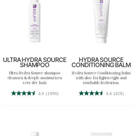
reviews
ULTRA HYDRA SOURCE
HYDRA SOURCE
SHAMPOO
CONDITIONING BALM
Ultra Hydra Source shampoo
Hydra Source Conditioning Balm
cleanses & deeply moisturizes
with aloe for lightweight and
very dry hair.
touchable hydration.
4.6
(1990)
4.6
(428)
4.6
4.6
out
out
of
of
5
5
stars.
stars.
1990
428