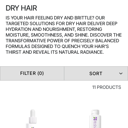
DRY HAIR
IS YOUR HAIR FEELING DRY AND BRITTLE? OUR
TARGETED SOLUTIONS FOR DRY HAIR DELIVER DEEP
HYDRATION AND NOURISHMENT, RESTORING
MOISTURE, SMOOTHNESS, AND SHINE. DISCOVER THE
TRANSFORMATIVE POWER OF PRECISELY BALANCED
FORMULAS DESIGNED TO QUENCH YOUR HAIR'S
THIRST AND REVEAL ITS NATURAL RADIANCE.
FILTER (0)
SORT
11 PRODUCTS