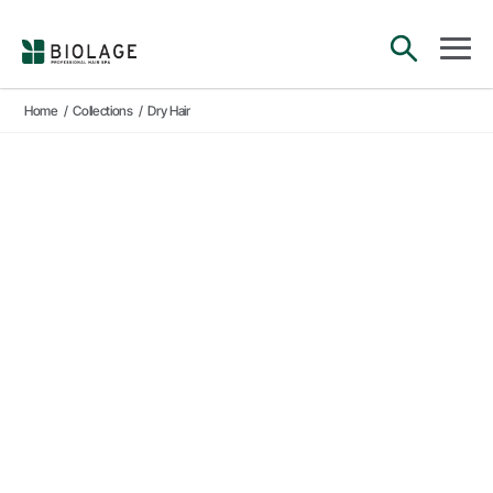
Main Navigation
open sea
open 
Home
/
Collections
/
Dry Hair