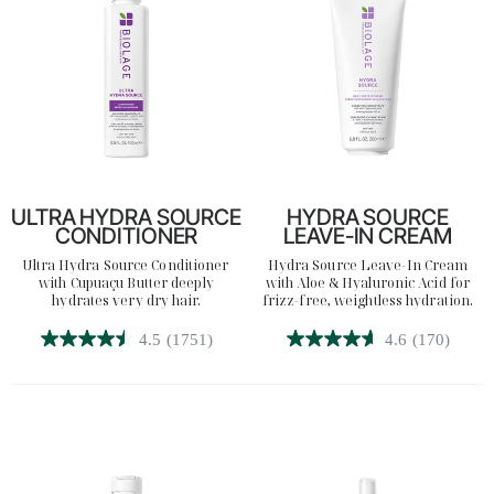
reviews
reviews
Search
ULTRA HYDRA SOURCE
HYDRA SOURCE
CONDITIONER
LEAVE-IN CREAM
Ultra Hydra Source Conditioner
Hydra Source Leave-In Cream
with Cupuaçu Butter deeply
with Aloe & Hyaluronic Acid for
hydrates very dry hair.
frizz-free, weightless hydration.
4.5
(1751)
4.6
(170)
4.5
4.6
out
out
of
of
5
5
stars.
stars.
1751
170