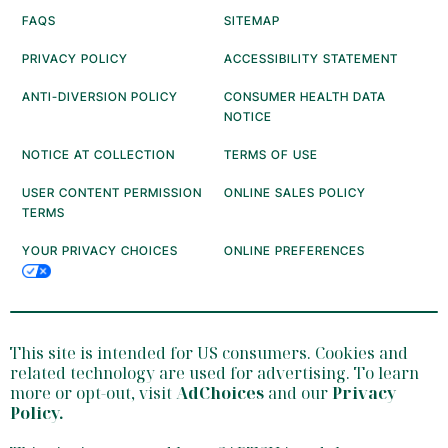
FAQS
SITEMAP
PRIVACY POLICY
ACCESSIBILITY STATEMENT
ANTI-DIVERSION POLICY
CONSUMER HEALTH DATA
NOTICE
NOTICE AT COLLECTION
TERMS OF USE
USER CONTENT PERMISSION
ONLINE SALES POLICY
TERMS
YOUR PRIVACY CHOICES
ONLINE PREFERENCES
This site is intended for US consumers. Cookies and
related technology are used for advertising. To learn
more or opt-out, visit
AdChoices
and our
Privacy
Policy
.