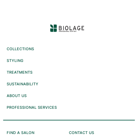
reviews
reviews
COLLECTIONS
STYLING
TREATMENTS
SUSTAINABILITY
ABOUT US
PROFESSIONAL SERVICES
FIND A SALON
CONTACT US