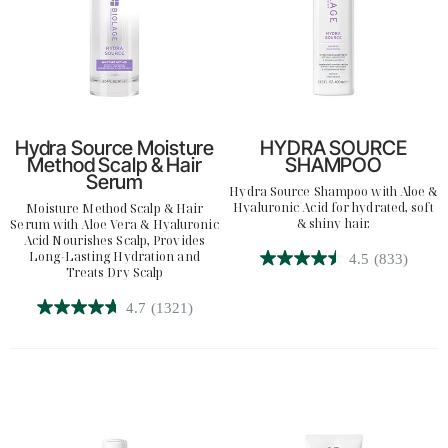
Hydra Source Moisture
HYDRA SOURCE
Method Scalp & Hair
SHAMPOO
Serum
Hydra Source Shampoo with Aloe &
Hyaluronic Acid for hydrated, soft
Moisture Method Scalp & Hair
& shiny hair.
Serum with Aloe Vera & Hyaluronic
Acid Nourishes Scalp, Provides
Long-Lasting Hydration and
4.5
(833)
4.5
Treats Dry Scalp
out
4.7
(1321)
of
4.7
5
out
stars.
of
833
5
reviews
stars.
1321