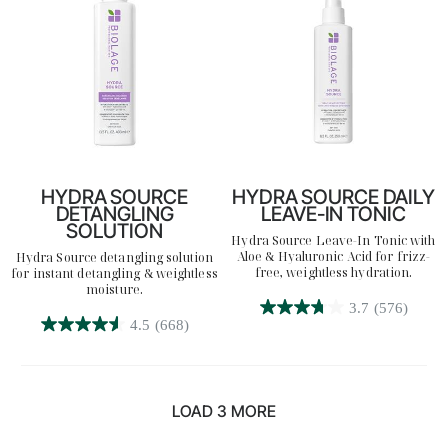
reviews
reviews
HYDRA SOURCE
HYDRA SOURCE DAILY
DETANGLING
LEAVE-IN TONIC
SOLUTION
Hydra Source Leave-In Tonic with
Aloe & Hyaluronic Acid for frizz-
Hydra Source detangling solution
free, weightless hydration.
for instant detangling & weightless
moisture.
3.7
(576)
3.7
4.5
(668)
4.5
out
out
of
of
5
5
stars.
LOAD 3 MORE
stars.
576
668