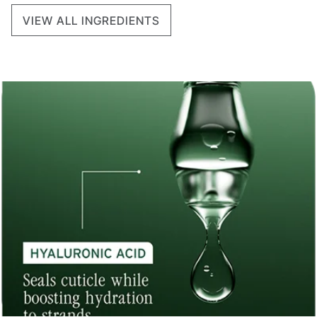
VIEW ALL INGREDIENTS