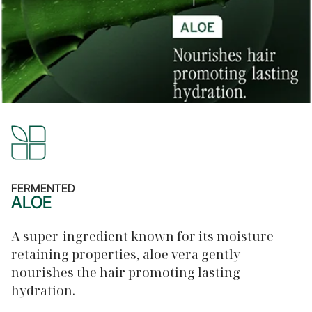
FERMENTED
ALOE
A super-ingredient known for its moisture-
retaining properties, aloe vera gently
nourishes the hair promoting lasting
hydration.