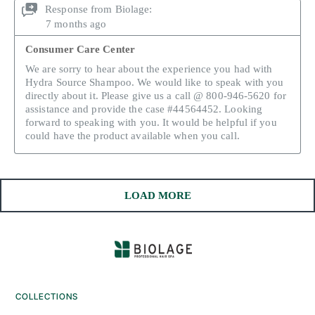
COLLECTIONS