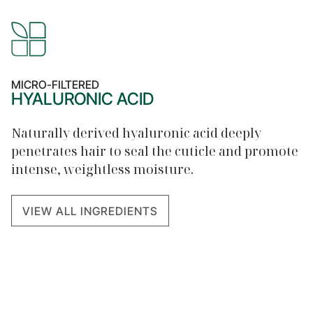
MICRO-FILTERED
HYALURONIC ACID
Naturally derived hyaluronic acid deeply
penetrates hair to seal the cuticle and promote
intense, weightless moisture.
VIEW ALL INGREDIENTS