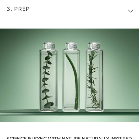
3.
PREP
SCIENCE IN SYNC WITH NATURE NATURALLY INSPIRED.