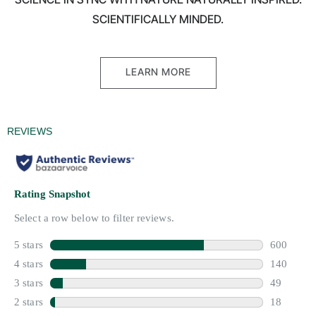
SCIENTIFICALLY MINDED.
LEARN MORE