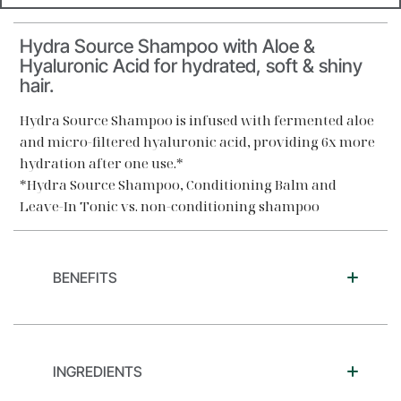
Hydra Source Shampoo with Aloe &
Hyaluronic Acid for hydrated, soft & shiny
hair.
Hydra Source Shampoo is infused with fermented aloe
and micro-filtered hyaluronic acid, providing 6x more
hydration after one use.*
*Hydra Source Shampoo, Conditioning Balm and
Leave-In Tonic vs. non-conditioning shampoo
BENEFITS
INGREDIENTS