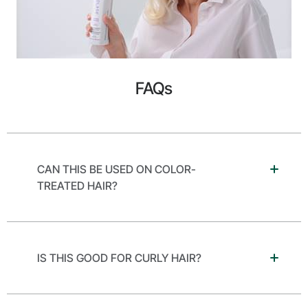
FAQs
CAN THIS BE USED ON COLOR-
TREATED HAIR?
IS THIS GOOD FOR CURLY HAIR?