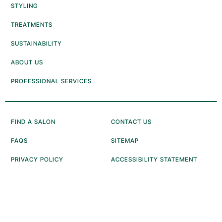
STYLING
TREATMENTS
SUSTAINABILITY
ABOUT US
PROFESSIONAL SERVICES
FIND A SALON
CONTACT US
FAQS
SITEMAP
PRIVACY POLICY
ACCESSIBILITY STATEMENT
ANTI-DIVERSION POLICY
CONSUMER HEALTH DATA
NOTICE
NOTICE AT COLLECTION
TERMS OF USE