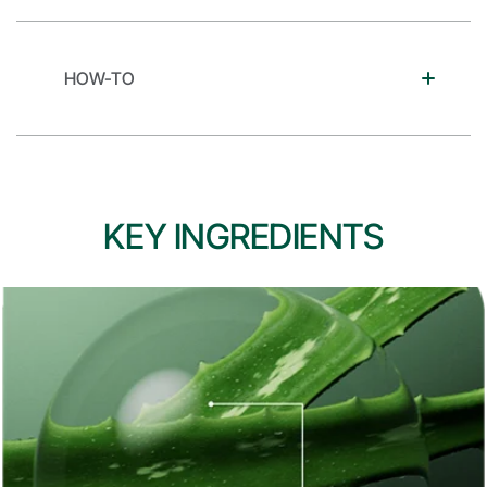
HOW-TO
KEY INGREDIENTS