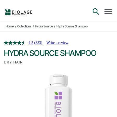
Main Navigation
open sea
open 
Home
/
Collections
/
Hydra Source
/
Hydra Source Shampoo
4.5
(833)
Write a review
HYDRA SOURCE SHAMPOO
DRY HAIR