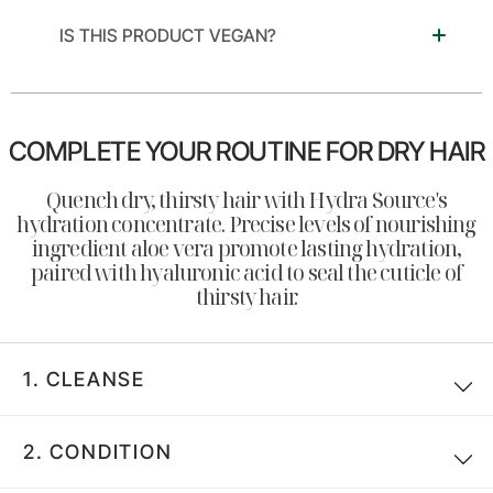
IS THIS PRODUCT VEGAN?
COMPLETE YOUR ROUTINE FOR DRY HAIR
Search
Quench dry, thirsty hair with Hydra Source's
hydration concentrate. Precise levels of nourishing
ingredient aloe vera promote lasting hydration,
paired with hyaluronic acid to seal the cuticle of
thirsty hair.
1.
CLEANSE
2.
CONDITION