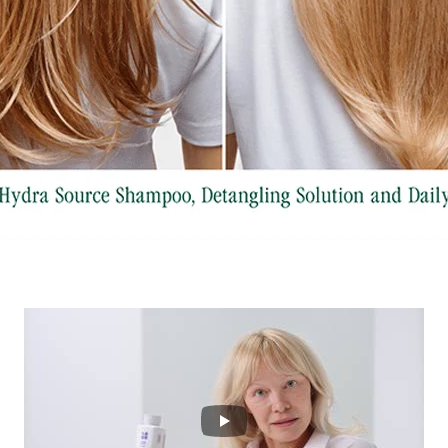
Play Puase DEV