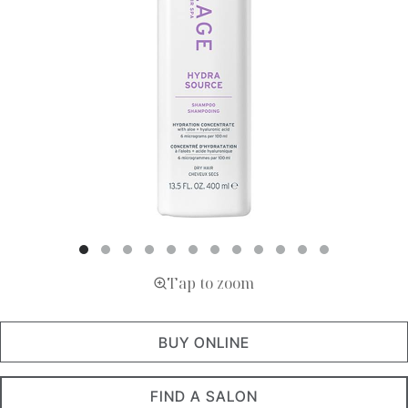
Tap to zoom
BUY ONLINE
FIND A SALON