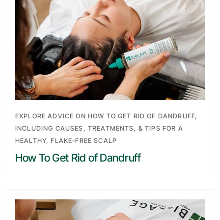
EXPLORE ADVICE ON HOW TO GET RID OF DANDRUFF,
INCLUDING CAUSES, TREATMENTS, & TIPS FOR A
HEALTHY, FLAKE-FREE SCALP
How To Get Rid of Dandruff