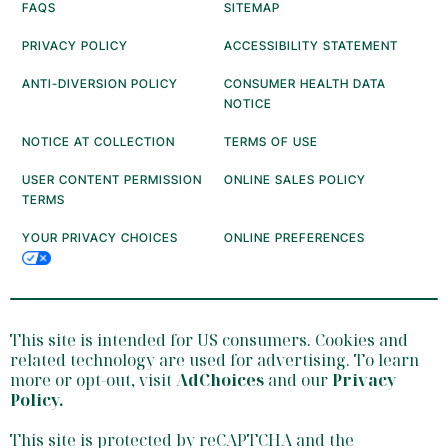
FAQS
SITEMAP
PRIVACY POLICY
ACCESSIBILITY STATEMENT
ANTI-DIVERSION POLICY
CONSUMER HEALTH DATA
NOTICE
NOTICE AT COLLECTION
TERMS OF USE
USER CONTENT PERMISSION
ONLINE SALES POLICY
TERMS
YOUR PRIVACY CHOICES
ONLINE PREFERENCES
This site is intended for US consumers. Cookies and
related technology are used for advertising. To learn
more or opt-out, visit
AdChoices
and our
Privacy
Policy
.
This site is protected by reCAPTCHA and the