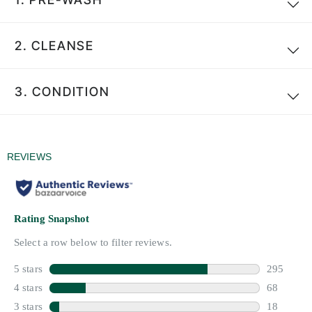
2.
CLEANSE
3.
CONDITION