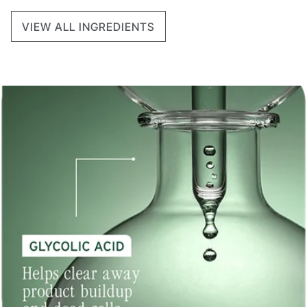
VIEW ALL INGREDIENTS