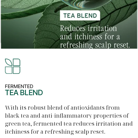
FERMENTED
TEA BLEND
With its robust blend of antioxidants from
black tea and anti-inflammatory properties of
green tea, fermented tea reduces irritation and
itchiness for a refreshing scalp reset.