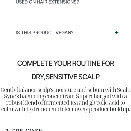
USED ON HAIR EXTENSIONS?
IS THIS PRODUCT VEGAN?
COMPLETE YOUR ROUTINE FOR
DRY,SENSITIVE SCALP
Gently balance scalp's moisture and sebum with Scalp
Sync's balancing concentrate. Supercharged with a
robust blend of fermented tea and glycolic acid to
calm with hydration and clear away product buildup.
1.
PRE-WASH