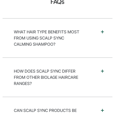
FAQs
WHAT HAIR TYPE BENEFITS MOST
FROM USING SCALP SYNC
CALMING SHAMPOO?
HOW DOES SCALP SYNC DIFFER
FROM OTHER BIOLAGE HAIRCARE
RANGES?
CAN SCALP SYNC PRODUCTS BE