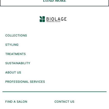
COLLECTIONS
STYLING
TREATMENTS
SUSTAINABILITY
ABOUT US
PROFESSIONAL SERVICES
FIND A SALON
CONTACT US