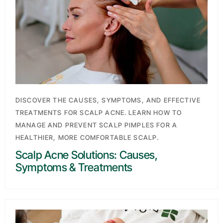
DISCOVER THE CAUSES, SYMPTOMS, AND EFFECTIVE
TREATMENTS FOR SCALP ACNE. LEARN HOW TO
MANAGE AND PREVENT SCALP PIMPLES FOR A
HEALTHIER, MORE COMFORTABLE SCALP.
Scalp Acne Solutions: Causes,
Symptoms & Treatments