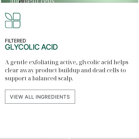
FILTERED
GLYCOLIC ACID
A gentle exfoliating active, glycolic acid helps
clear away product buildup and dead cells to
support a balanced scalp.
VIEW ALL INGREDIENTS