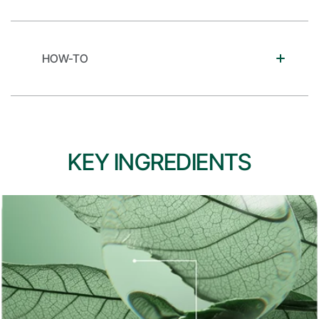
HOW-TO
KEY INGREDIENTS