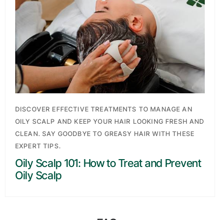
Search
DISCOVER EFFECTIVE TREATMENTS TO MANAGE AN
OILY SCALP AND KEEP YOUR HAIR LOOKING FRESH AND
CLEAN. SAY GOODBYE TO GREASY HAIR WITH THESE
EXPERT TIPS.
Oily Scalp 101: How to Treat and Prevent
Oily Scalp