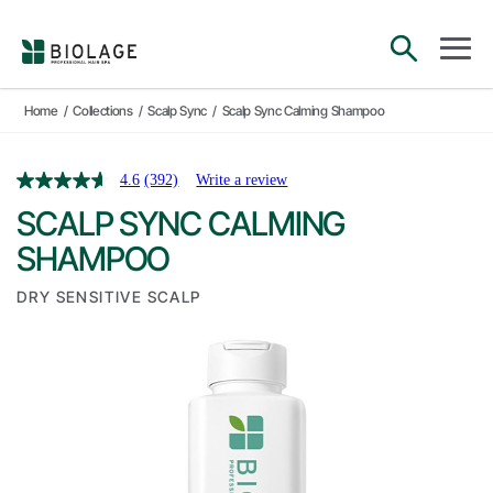
Main Navigation
open sea
open 
Home
/
Collections
/
Scalp Sync
/
Scalp Sync Calming Shampoo
4.6
(392)
Write a review
SCALP SYNC CALMING
SHAMPOO
DRY SENSITIVE SCALP