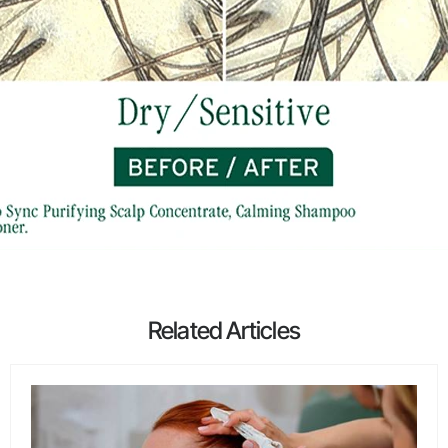
Related Articles