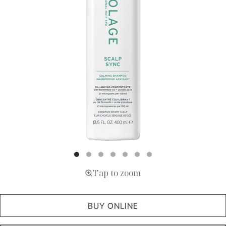
Tap to zoom
BUY ONLINE