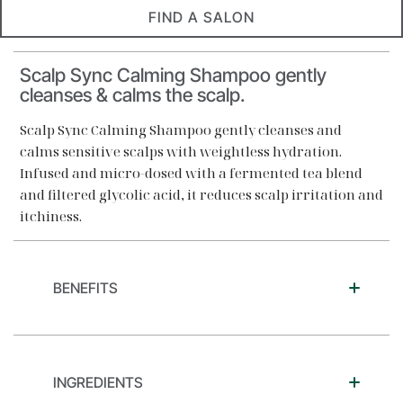
FIND A SALON
Scalp Sync Calming Shampoo gently
cleanses & calms the scalp.
Scalp Sync Calming Shampoo gently cleanses and
calms sensitive scalps with weightless hydration.
Infused and micro-dosed with a fermented tea blend
and filtered glycolic acid, it reduces scalp irritation and
itchiness.
BENEFITS
INGREDIENTS