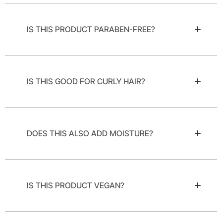
IS THIS PRODUCT PARABEN-FREE?
IS THIS GOOD FOR CURLY HAIR?
DOES THIS ALSO ADD MOISTURE?
IS THIS PRODUCT VEGAN?