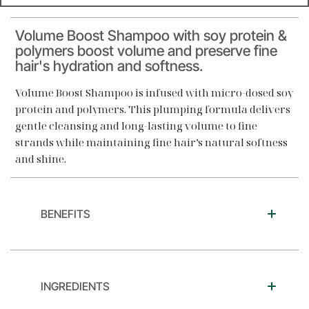
Volume Boost Shampoo with soy protein &
polymers boost volume and preserve fine
hair's hydration and softness.
Volume Boost Shampoo is infused with micro-dosed soy
protein and polymers. This plumping formula delivers
gentle cleansing and long-lasting volume to fine
strands while maintaining fine hair’s natural softness
and shine.
BENEFITS
INGREDIENTS