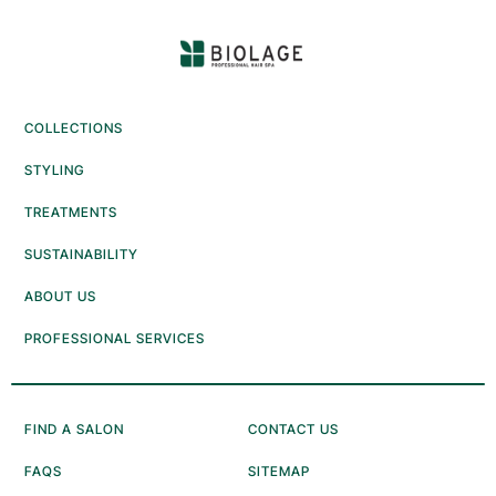
COLLECTIONS
STYLING
TREATMENTS
SUSTAINABILITY
ABOUT US
PROFESSIONAL SERVICES
FIND A SALON
CONTACT US
FAQS
SITEMAP