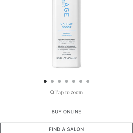
Tap to zoom
BUY ONLINE
FIND A SALON