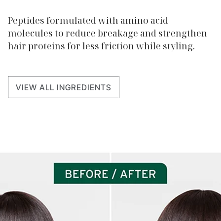
Peptides formulated with amino acid
molecules to reduce breakage and strengthen
hair proteins for less friction while styling.
VIEW ALL INGREDIENTS