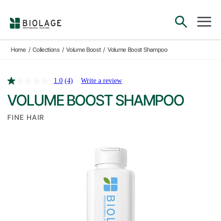
Main Navigation
open sea
open 
Home
/
Collections
/
Volume Boost
/
Volume Boost Shampoo
1.0
(4)
Write a review
VOLUME BOOST SHAMPOO
FINE HAIR