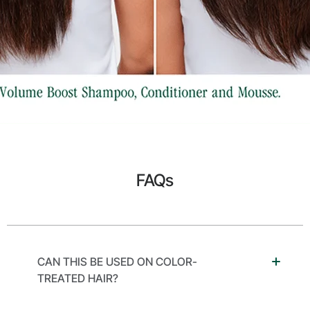
FAQs
CAN THIS BE USED ON COLOR-
TREATED HAIR?