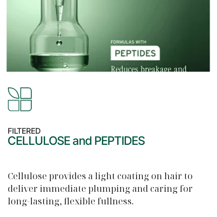
FILTERED
CELLULOSE and PEPTIDES
Cellulose provides a light coating on hair to
deliver immediate plumping and caring for
long-lasting, flexible fullness.