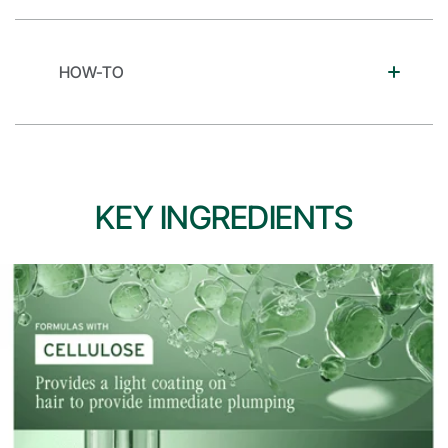
HOW-TO
KEY INGREDIENTS