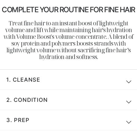
COMPLETE YOUR ROUTINE FOR FINE HAIR
Treat fine hair to an instant boost of lightweight
volume and lift while maintaining hair's hydration
with Volume Boost's volume concentrate. A blend of
soy protein and polymers boosts strands with
lightweight volume without sacrificing fine hair’s
hydration and softness.
1.
CLEANSE
Search
2.
CONDITION
3.
PREP