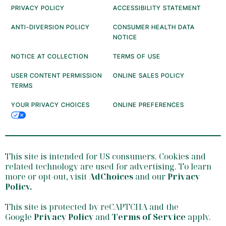
PRIVACY POLICY
ACCESSIBILITY STATEMENT
ANTI-DIVERSION POLICY
CONSUMER HEALTH DATA
NOTICE
NOTICE AT COLLECTION
TERMS OF USE
USER CONTENT PERMISSION
ONLINE SALES POLICY
TERMS
YOUR PRIVACY CHOICES
ONLINE PREFERENCES
This site is intended for US consumers. Cookies and
related technology are used for advertising. To learn
more or opt-out, visit
AdChoices
and our
Privacy
Policy
.
This site is protected by reCAPTCHA and the
Google
Privacy Policy
and
Terms of Service
apply.