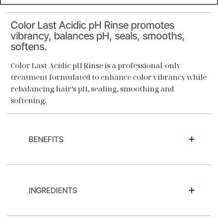
Color Last Acidic pH Rinse promotes
vibrancy, balances pH, seals, smooths,
softens.
Color Last Acidic pH Rinse is a professional-only
treatment formulated to enhance color vibrancy while
rebalancing hair’s pH, sealing, smoothing and
softening.
BENEFITS
INGREDIENTS