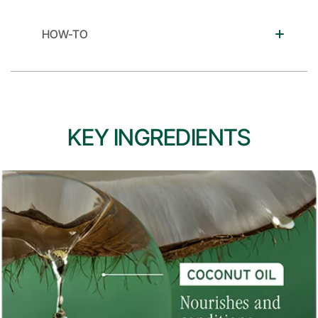
HOW-TO
KEY INGREDIENTS