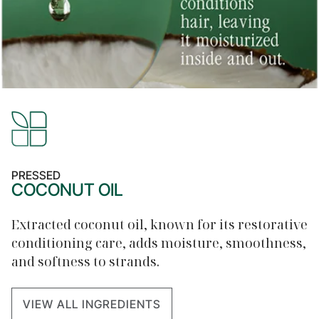
PRESSED
COCONUT OIL
Extracted coconut oil, known for its restorative
conditioning care, adds moisture, smoothness,
and softness to strands.
VIEW ALL INGREDIENTS