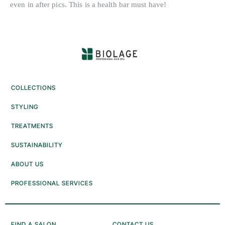
COLLECTIONS
STYLING
TREATMENTS
SUSTAINABILITY
ABOUT US
PROFESSIONAL SERVICES
FIND A SALON
CONTACT US