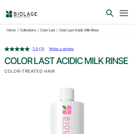
Main Navigation
open sea
open 
Home
/
Collections
/
Color Last
/
Color Last Acidic Milk Rinse
5.0
(3)
Write a review
COLOR LAST ACIDIC MILK RINSE
COLOR-TREATED HAIR