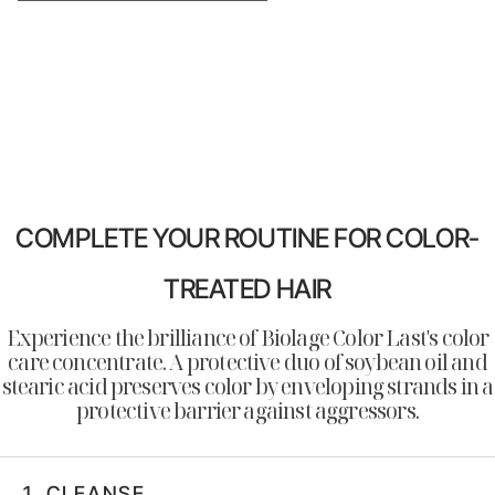
COMPLETE YOUR ROUTINE FOR COLOR-
TREATED HAIR
Experience the brilliance of Biolage Color Last's color
care concentrate. A protective duo of soybean oil and
stearic acid preserves color by enveloping strands in a
protective barrier against aggressors.
1.
CLEANSE