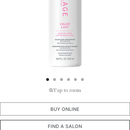
Tap to zoom
BUY ONLINE
FIND A SALON