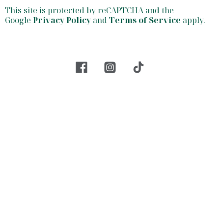
This site is protected by reCAPTCHA and the
Google
Privacy Policy
and
Terms of Service
apply.
facebook
insta
tiktok