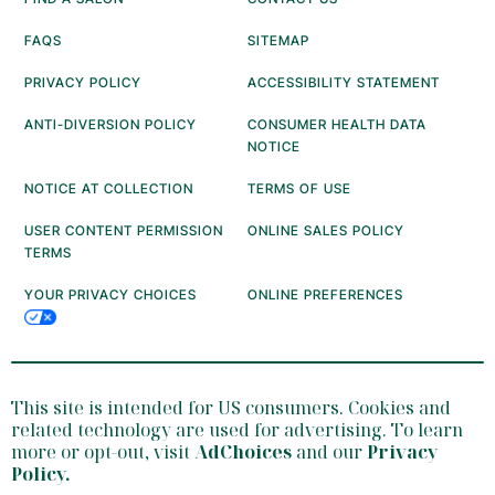
FAQS
SITEMAP
PRIVACY POLICY
ACCESSIBILITY STATEMENT
ANTI-DIVERSION POLICY
CONSUMER HEALTH DATA
NOTICE
NOTICE AT COLLECTION
TERMS OF USE
USER CONTENT PERMISSION
ONLINE SALES POLICY
TERMS
YOUR PRIVACY CHOICES
ONLINE PREFERENCES
This site is intended for US consumers. Cookies and
related technology are used for advertising. To learn
more or opt-out, visit
AdChoices
and our
Privacy
Policy
.