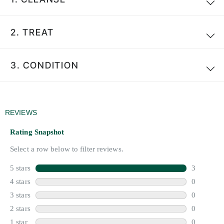
2.
TREAT
3.
CONDITION
Search