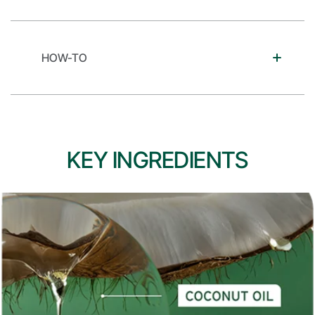
HOW-TO
KEY INGREDIENTS