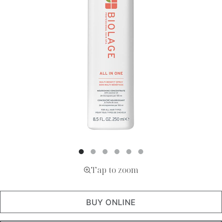
Tap to zoom
BUY ONLINE