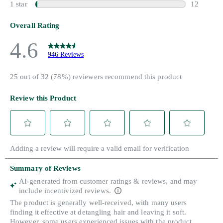
Search