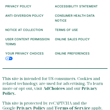
PRIVACY POLICY
ACCESSIBILITY STATEMENT
ANTI-DIVERSION POLICY
CONSUMER HEALTH DATA
NOTICE
NOTICE AT COLLECTION
TERMS OF USE
USER CONTENT PERMISSION
ONLINE SALES POLICY
TERMS
YOUR PRIVACY CHOICES
ONLINE PREFERENCES
This site is intended for US consumers. Cookies and
related technology are used for advertising. To learn
more or opt-out, visit
AdChoices
and our
Privacy
Policy
.
This site is protected by reCAPTCHA and the
Google
Privacy Policy
and
Terms of Service
apply.