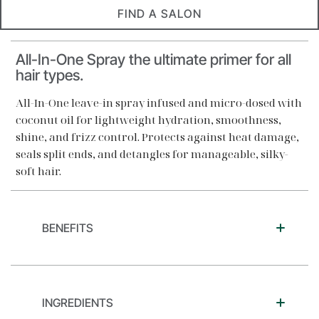
FIND A SALON
All-In-One Spray the ultimate primer for all
hair types.
All-In-One leave-in spray infused and micro-dosed with
coconut oil for lightweight hydration, smoothness,
shine, and frizz control. Protects against heat damage,
seals split ends, and detangles for manageable, silky-
soft hair.
BENEFITS
INGREDIENTS