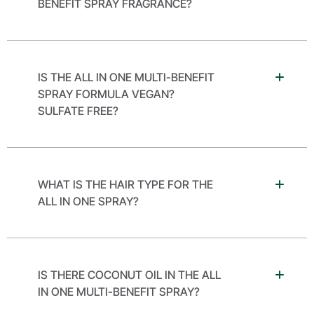
BENEFIT SPRAY FRAGRANCE?
IS THE ALL IN ONE MULTI-BENEFIT
SPRAY FORMULA VEGAN?
SULFATE FREE?
WHAT IS THE HAIR TYPE FOR THE
ALL IN ONE SPRAY?
IS THERE COCONUT OIL IN THE ALL
IN ONE MULTI-BENEFIT SPRAY?