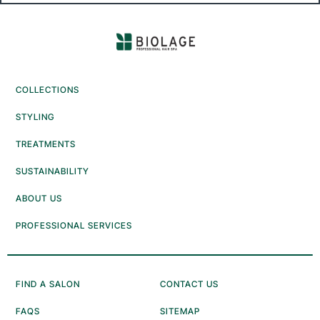
COLLECTIONS
STYLING
TREATMENTS
SUSTAINABILITY
ABOUT US
PROFESSIONAL SERVICES
FIND A SALON
CONTACT US
FAQS
SITEMAP