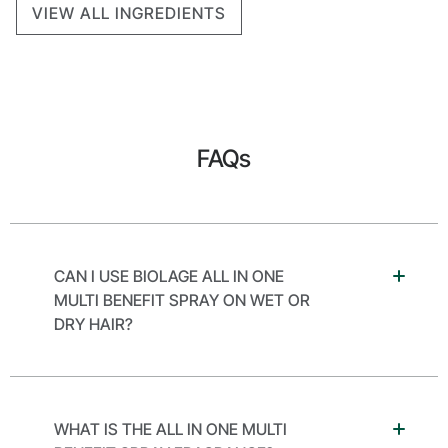
VIEW ALL INGREDIENTS
FAQs
CAN I USE BIOLAGE ALL IN ONE
MULTI BENEFIT SPRAY ON WET OR
DRY HAIR?
WHAT IS THE ALL IN ONE MULTI