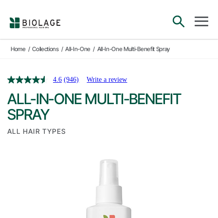
Main Navigation
open sea
open 
Home
/
Collections
/
All-In-One
/
All-In-One Multi-Benefit Spray
4.6
(946)
Write a review
ALL-IN-ONE MULTI-BENEFIT
SPRAY
ALL HAIR TYPES