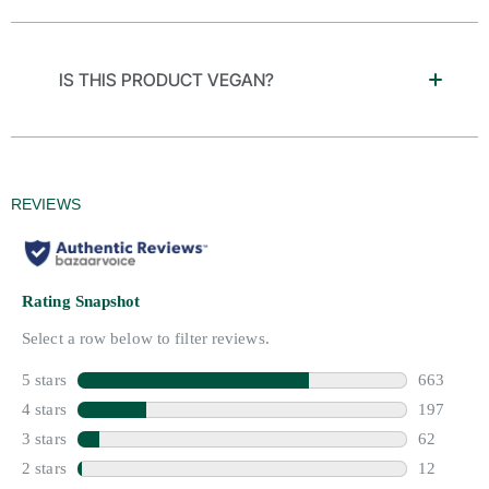
IS THIS PRODUCT VEGAN?