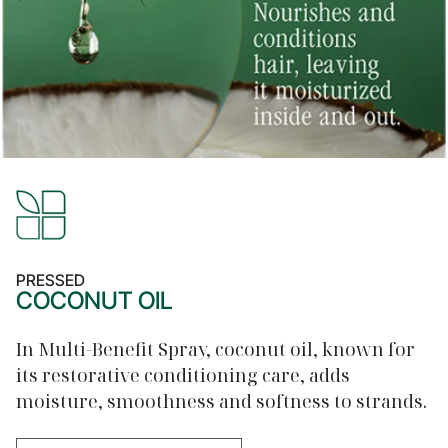
PRESSED
COCONUT OIL
In Multi-Benefit Spray, coconut oil, known for
its restorative conditioning care, adds
moisture, smoothness and softness to strands.